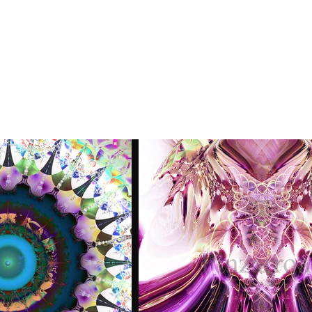
ume
Artist Statement
Contact