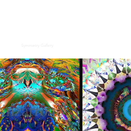
PINZARRONE
e Gallery
Symmetry Gallery
Landscapes
Online Galleries
Res