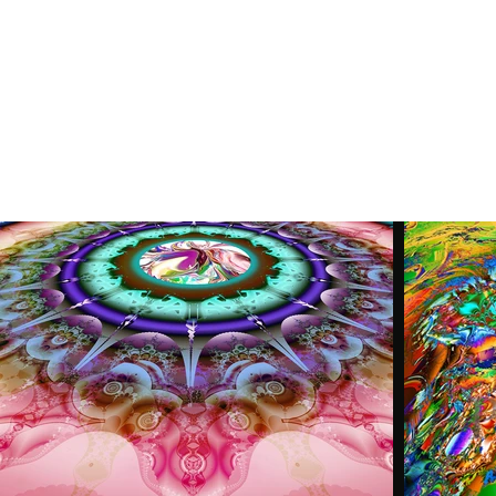
Home
Latest News
Figurativ