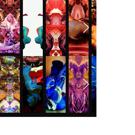
CONTACT