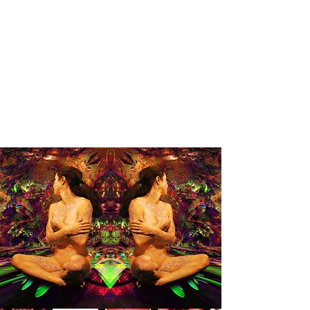
PINZARRONE